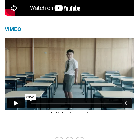
VIMEO